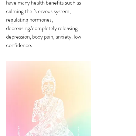
have many health benefits such as
calming the Nervous system,
regulating hormones,
decreasing/completely releasing
depression, body pain, anxiety, low
confidence.