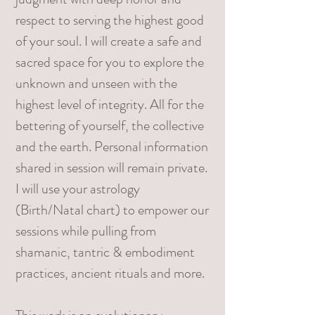
respect to serving the highest good
of your soul. I will create a safe and
sacred space for you to explore the
unknown and unseen with the
highest level of integrity. All for the
bettering of yourself, the collective
and the earth. Personal information
shared in session will remain private.
I will use your astrology
(Birth/Natal chart) to empower our
sessions while pulling from
shamanic, tantric & embodiment
practices, ancient rituals and more.