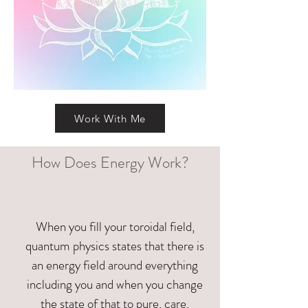
Work With Me
How Does Energy Work?
When you fill your toroidal field,
quantum physics states that there is
an energy field around everything
including you and when you change
the state of that to pure, care,