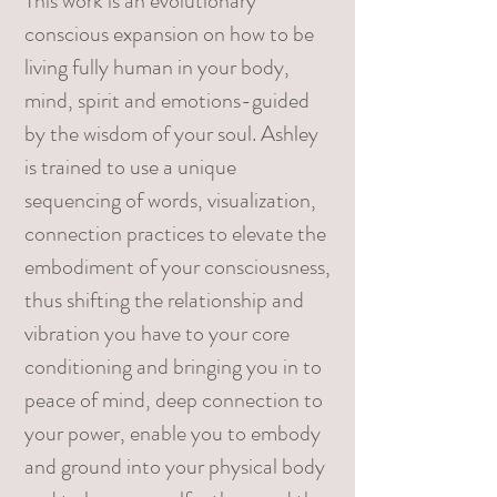
This work is an evolutionary
conscious expansion on how to be
living fully human in your body,
mind, spirit and emotions-guided
by the wisdom of your soul. Ashley
is trained to use a unique
sequencing of words, visualization,
connection practices to elevate the
embodiment of your consciousness,
thus shifting the relationship and
vibration you have to your core
conditioning and bringing you in to
peace of mind, deep connection to
your power, enable you to embody
and ground into your physical body