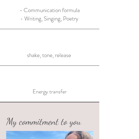
- Communication formula
- Writing, Singing, Poetry
shake, tone, release
Energy transfer
My commitment to you