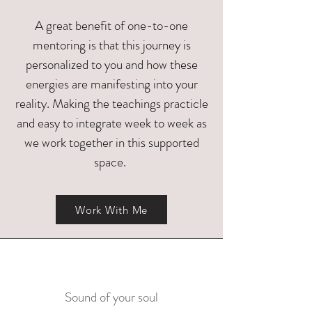
A great benefit of one-to-one
mentoring is that this journey is
personalized to you and how these
energies are manifesting into your
reality. Making the teachings practicle
and easy to integrate week to week as
we work together in this supported
space.
Work With Me
Sound of your soul