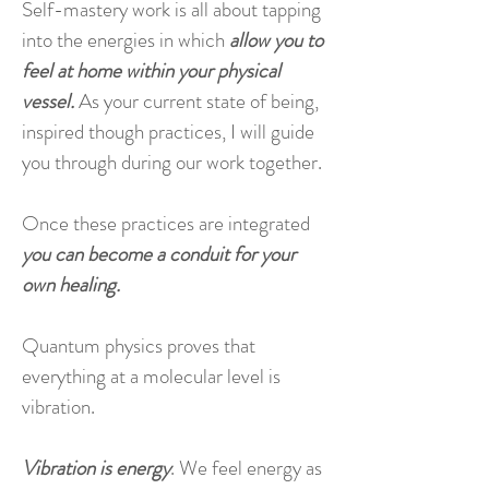
Self-mastery work is all about tapping
into the energies in which
allow you to
feel at home within your physical
vessel.
As your current state of being,
inspired though practices, I will guide
you through during our work together.
Once these practices are integrated
you can become a conduit for your
own healing.
Quantum physics proves that
everything at a molecular level is
vibration.
Vibration is energy
. We feel energy as