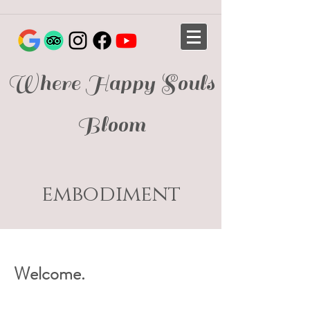
Where Happy Souls
Bloom
embodiment
Welcome.