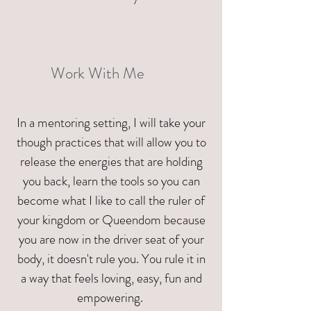
Work With Me
In a mentoring setting, I will take your
though practices that will allow you to
release the energies that are holding
you back, learn the tools so you can
become what I like to call the ruler of
your kingdom or Queendom because
you are now in the driver seat of your
body, it doesn't rule you. You rule it in
a way that feels loving, easy, fun and
empowering.