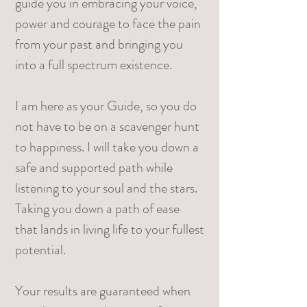
guide you in embracing your voice,
power and courage to face the pain
from your past and bringing you
into a full spectrum existence.
I am here as your Guide, so you do
not have to be on a scavenger hunt
to happiness. I will take you down a
safe and supported path while
listening to your soul and the stars.
Taking you down a path of ease
that lands in living life to your fullest
potential.
Your results are guaranteed when