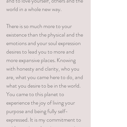
and to love yourself, others and the
world in a whole new way.
There is so much more to your
existence than the physical and the
emotions and your soul expression
desires to lead you to more and
more expansive places. Knowing
with honesty and clarity, who you
are, what you came here to do, and
what you desire to be in the world.
You came to this planet to
experience the joy of living your
purpose and being fully self-
expressed. It is my commitment to