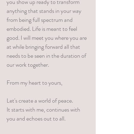
you show up ready to transform
anything that stands in your way
from being full spectrum and
embodied. Life is meant to feel
good. I will meet you where you are
at while bringing forward all that
needs to be seen in the duration of
our work together. ​
From my heart to yours,
Let's create a world of peace.
It starts with me, continues with
you and echoes out to all.