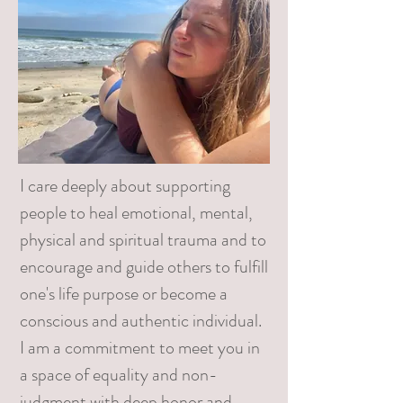
I care deeply about supporting
people to heal emotional, mental,
physical and spiritual trauma and to
encourage and guide others to fulfill
one's life purpose or become a
conscious and authentic individual.
I am a commitment to meet you in
a space of equality and non-
judgment with deep honor and