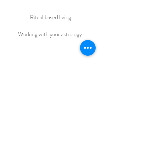
Ritual based living
Working with your astrology
The Dream life game
at home Integration