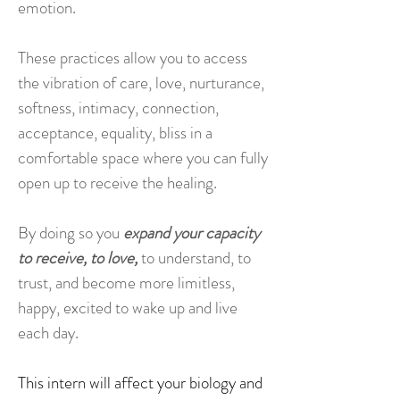
emotion.
These practices allow you to access
the vibration of care, love, nurturance,
softness, intimacy, connection,
acceptance, equality, bliss in a
comfortable space where you can fully
open up to receive the healing.
By doing so you
expand your capacity
to receive, to love,
to understand, to
trust, and become more limitless,
happy, excited to wake up and live
each day.
This intern will affect your biology and