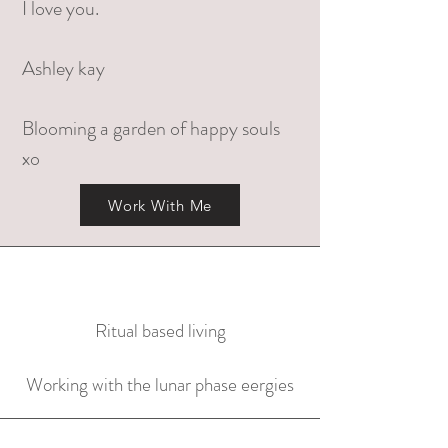
I love you.
Ashley kay
Blooming a garden of happy souls
xo
Work With Me
Ritual based living
Working with the lunar phase eergies