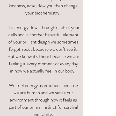
kindness, ease, flow you then change
your biochemistry.
This energy flows through each of your
cells and is another beautiful element
of your brilliant design we sometimes
forget about because we don't see it.
But we know it's there because we are
feeling it every moment of every day
in how we actually feel in our body.
We feel energy as emotions because
we are human and we sense our
environment through how it feels as
part of our primal instinct for survival
and safety.