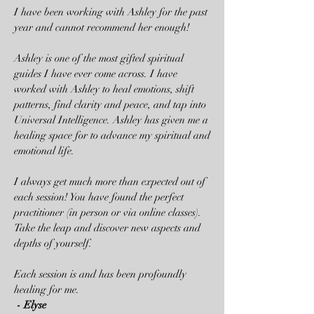
I have been working with Ashley for the past
year and cannot recommend her enough!
Ashley is one of the most gifted spiritual
guides I have ever come across. I have
worked with Ashley to heal emotions, shift
patterns, find clarity and peace, and tap into
Universal Intelligence. Ashley has given me a
healing space for to advance my spiritual and
emotional life.
I always get much more than expected out of
each session! You have found the perfect
practitioner (in person or via online classes).
Take the leap and discover new aspects and
depths of yourself.
Each session is and has been profoundly
healing for me.
- Elyse