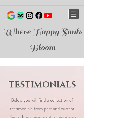
Where Happy Souls
Bloom
TESTIMONIALS
Below you will find a collection of
testimonials from past and current
clients. If you ever want to leave me a