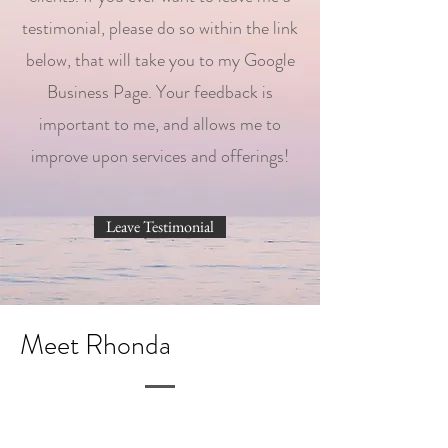
testimonial, please do so within the link
below, that will take you to my Google
Business Page. Your feedback is
important to me, and allows me to
improve upon services and offerings!
Leave Testimonial
Meet Rhonda