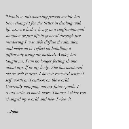
Thanks to this amazing person my life has
been changed for the better in dealing with
life issues whether being in a confrontational
situation or just life in general through her
mentoring I was able diffuse the situation
and move on or reflect on handling it
differently using the methods Ashley has
taught me. I am no longer feeling shame
about myself or my body. She has mentored
me as well is area. I have a renewed sense of
self worth and outlook on the world.
Currently mapping out my future goals. I
could write so much more. Thanks Ashley you
changed my world and how I view it.
- John