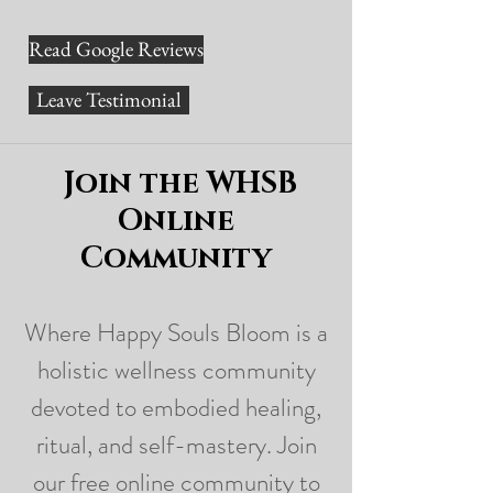
Read Google Reviews
Leave Testimonial
Join the WHSB
Online
Community
Where Happy Souls Bloom is a
holistic wellness community
devoted to embodied healing,
ritual, and self-mastery. Join
our free online community to