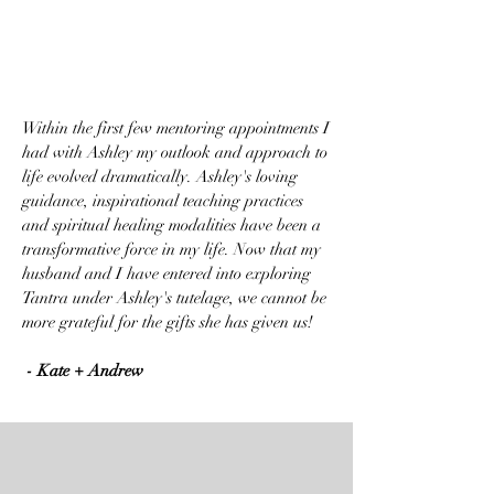
Within the first few mentoring appointments I
had with Ashley my outlook and approach to
life evolved dramatically. Ashley's loving
guidance, inspirational teaching practices
and spiritual healing modalities have been a
transformative force in my life. Now that my
husband and I have entered into exploring
Tantra under Ashley's tutelage, we cannot be
more grateful for the gifts she has given us!
- Kate + Andrew