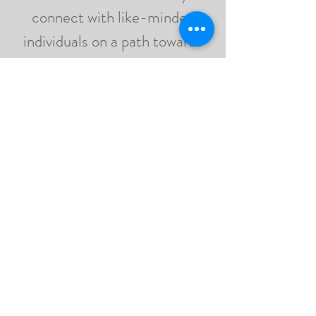
connect with like-minded
individuals on a path towards
inner peace and wholeness,
while receiving soulful
practices, astrology
reflections, and my personal
guidance in support of your
mind, body, and energy.
JOIN NOW
WHERE HAPPY
SOULS BLOOM