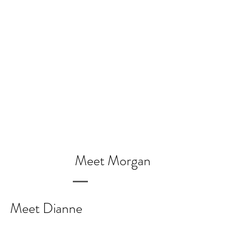
Meet Morgan
Meet Dianne