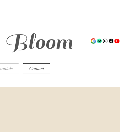
s Bloom
monials
Contact