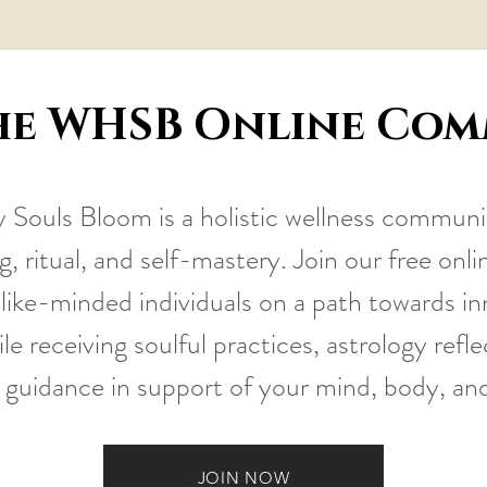
he WHSB Online Co
Souls Bloom is a holistic wellness communi
, ritual, and self-mastery. Join our free on
like-minded individuals on a path towards i
le receiving soulful practices, astrology refl
 guidance in support of your mind, body, an
JOIN NOW