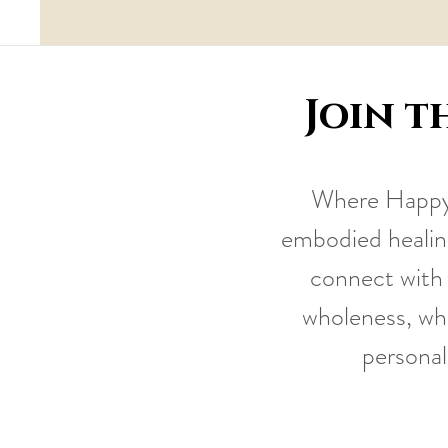
Join t
Where Happy 
embodied healing
connect with 
wholeness, whi
personal