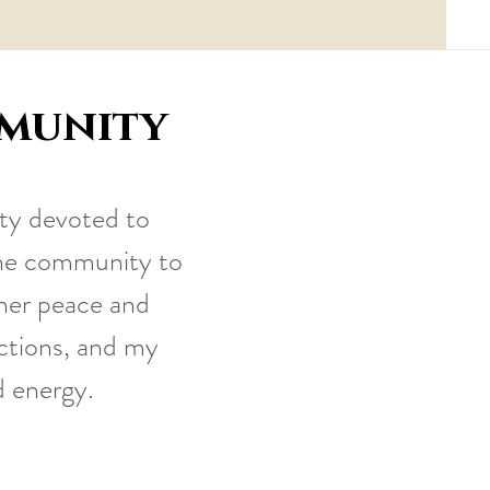
mmunity
ty devoted to
line community to
nner peace and
ections, and my
d energy.