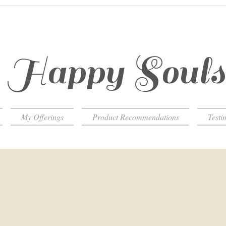
Happy Soul
My Offerings
Product Recommendations
Testi