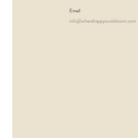
Email
info@wherehappysoulsbloom.com