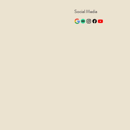
Social Media