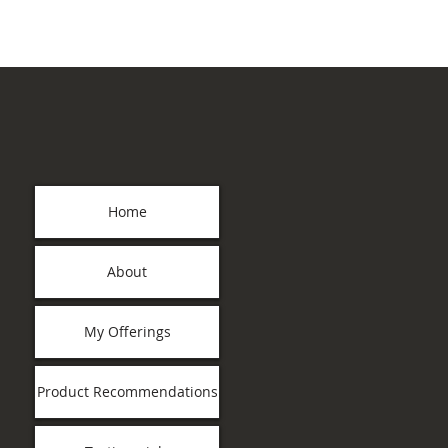
Home
About
My Offerings
Product Recommendations