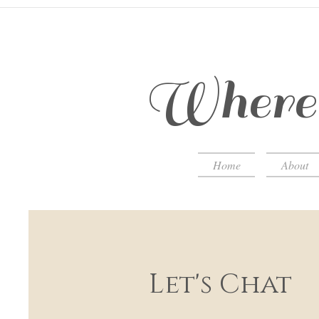
Where 
Home
About
Let's Chat