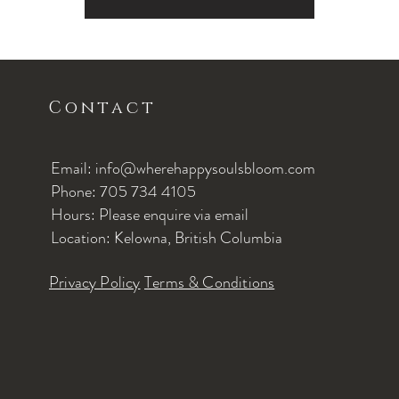
Contact
Email: info@wherehappysoulsbloom.com
Phone: 705 734 4105
Hours: Please enquire via email
Location: Kelowna, British Columbia
Privacy Policy
Terms & Conditions