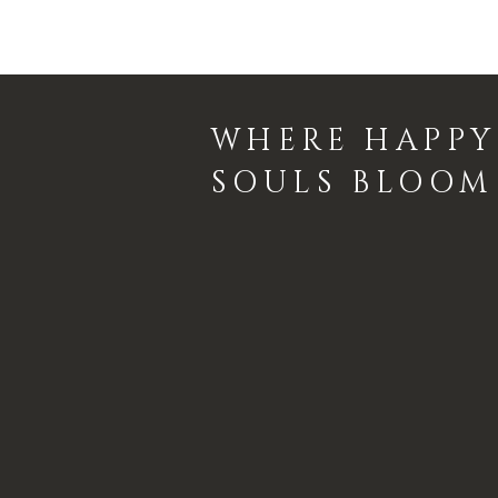
WHERE HAPPY
SOULS BLOOM