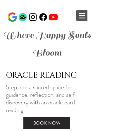
Where Happy Souls
Bloom
ORACLE READING
Step into a sacred space for
guidance, reflection, and self-
discovery with an oracle card
reading.
BOOK NOW