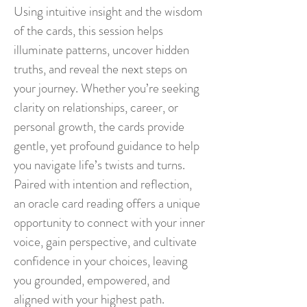
Using intuitive insight and the wisdom
of the cards, this session helps
illuminate patterns, uncover hidden
truths, and reveal the next steps on
your journey. Whether you’re seeking
clarity on relationships, career, or
personal growth, the cards provide
gentle, yet profound guidance to help
you navigate life’s twists and turns.
Paired with intention and reflection,
an oracle card reading offers a unique
opportunity to connect with your inner
voice, gain perspective, and cultivate
confidence in your choices, leaving
you grounded, empowered, and
aligned with your highest path.