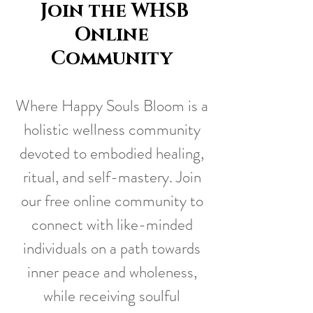
Join the WHSB
Online
Community
Where Happy Souls Bloom is a
holistic wellness community
devoted to embodied healing,
ritual, and self-mastery. Join
our free online community to
connect with like-minded
individuals on a path towards
inner peace and wholeness,
while receiving soulful