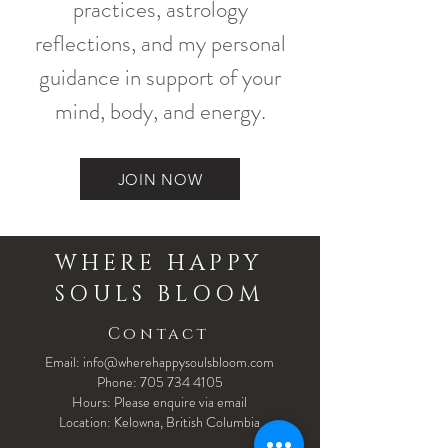
practices, astrology
reflections, and my personal
guidance in support of your
mind, body, and energy.
JOIN NOW
WHERE HAPPY
SOULS BLOOM
Contact
Email: info@wherehappysoulsbloom.com
Phone:
705 734 4105
Hours: Please enquire via email
Location: Kelowna, British Columbia