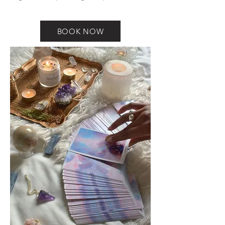
BOOK NOW