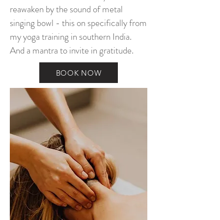
reawaken by the sound of metal
singing bowl - this on specifically from
my yoga training in southern India.
And a mantra to invite in gratitude.
BOOK NOW