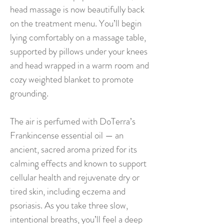
head massage is now beautifully back
on the treatment menu. You’ll begin
lying comfortably on a massage table,
supported by pillows under your knees
and head wrapped in a warm room and
cozy weighted blanket to promote
grounding.
The air is perfumed with DoTerra’s
Frankincense essential oil — an
ancient, sacred aroma prized for its
calming effects and known to support
cellular health and rejuvenate dry or
tired skin, including eczema and
psoriasis. As you take three slow,
intentional breaths, you’ll feel a deep