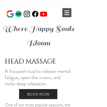
Where Happy Souls
Bloom
HEAD MASSAGE
A focused ritual to release mental
fatigue, open the crown, and
invite deep relaxation.
BOOK NOW
One of our most popular sessions, the