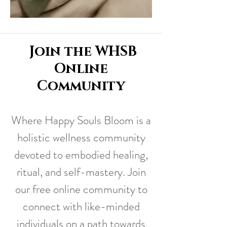
Join the WHSB
Online
Community
Where Happy Souls Bloom is a
holistic wellness community
devoted to embodied healing,
ritual, and self-mastery. Join
our free online community to
connect with like-minded
individuals on a path towards