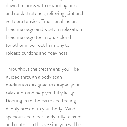
down the arms with rewarding arm
and neck stretches, relieving joint and
vertebra tension. Traditional Indian
head massage and western relaxation
head massage techniques blend
together in perfect harmony to
release burdens and heaviness.
Throughout the treatment, you’ll be
guided through a body scan
meditation designed to deepen your
relaxation and help you fully let go.
Rooting in to the earth and feeling
deeply present in your body. Mind
spacious and clear, body fully relaxed
and rooted. In this session you will be