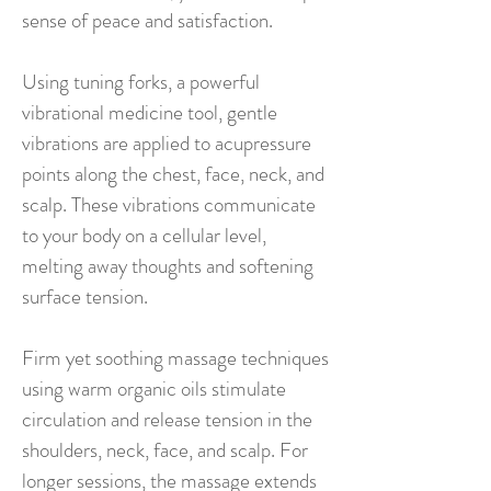
sense of peace and satisfaction.
Using tuning forks, a powerful
vibrational medicine tool, gentle
vibrations are applied to acupressure
points along the chest, face, neck, and
scalp. These vibrations communicate
to your body on a cellular level,
melting away thoughts and softening
surface tension.
Firm yet soothing massage techniques
using warm organic oils stimulate
circulation and release tension in the
shoulders, neck, face, and scalp. For
longer sessions, the massage extends