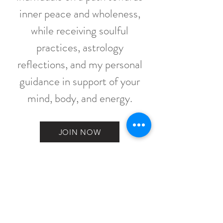
inner peace and wholeness,
while receiving soulful
practices, astrology
reflections, and my personal
guidance in support of your
mind, body, and energy.
JOIN NOW
WHERE HAPPY
SOULS BLOOM
Contact