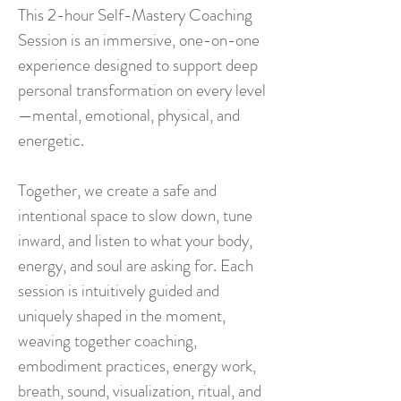
This 2-hour Self-Mastery Coaching
Session is an immersive, one-on-one
experience designed to support deep
personal transformation on every level
—mental, emotional, physical, and
energetic.
Together, we create a safe and
intentional space to slow down, tune
inward, and listen to what your body,
energy, and soul are asking for. Each
session is intuitively guided and
uniquely shaped in the moment,
weaving together coaching,
embodiment practices, energy work,
breath, sound, visualization, ritual, and