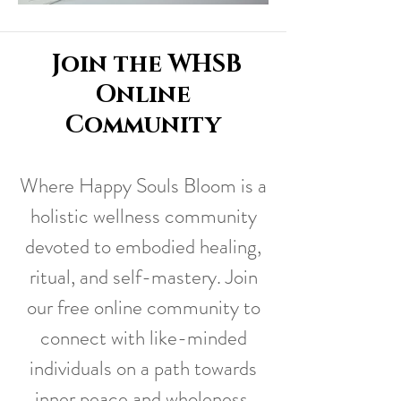
Join the WHSB
Online
Community
Where Happy Souls Bloom is a
holistic wellness community
devoted to embodied healing,
ritual, and self-mastery. Join
our free online community to
connect with like-minded
individuals on a path towards
inner peace and wholeness,