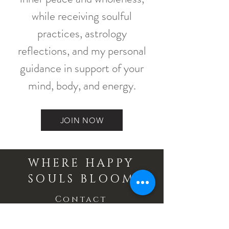
while receiving soulful
practices, astrology
reflections, and my personal
guidance in support of your
mind, body, and energy.
JOIN NOW
WHERE HAPPY
SOULS BLOOM
Contact
Email: info@wherehappysoulsbloom.com
Phone:
705 734 4105