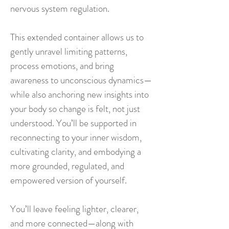
nervous system regulation.
This extended container allows us to
gently unravel limiting patterns,
process emotions, and bring
awareness to unconscious dynamics—
while also anchoring new insights into
your body so change is felt, not just
understood. You’ll be supported in
reconnecting to your inner wisdom,
cultivating clarity, and embodying a
more grounded, regulated, and
empowered version of yourself.
You’ll leave feeling lighter, clearer,
and more connected—along with