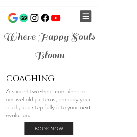
Where Happy Souls
Bloom
COACHING
A sacred two-hour container to
unravel old patterns, embody your
truth, and step fully into your next
evolution.
BOOK NOW