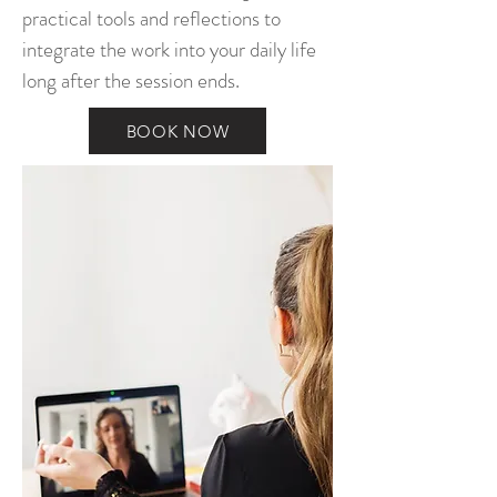
practical tools and reflections to
integrate the work into your daily life
long after the session ends.
BOOK NOW